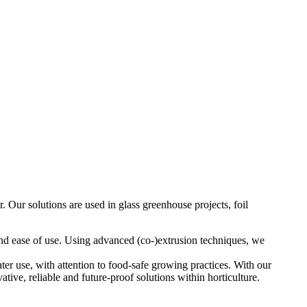
. Our solutions are used in glass greenhouse projects, foil
 and ease of use. Using advanced (co-)extrusion techniques, we
ter use, with attention to food-safe growing practices. With our
ive, reliable and future-proof solutions within horticulture.