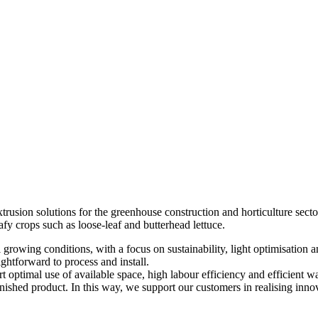
rusion solutions for the greenhouse construction and horticulture sector
afy crops such as loose-leaf and butterhead lettuce.
l growing conditions, with a focus on sustainability, light optimisation
ightforward to process and install.
 optimal use of available space, high labour efficiency and efficient wa
hed product. In this way, we support our customers in realising innovat